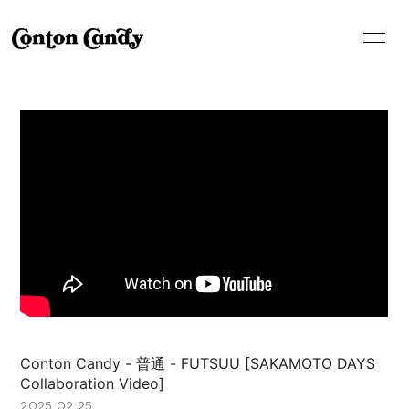
HOME
INFORMATION
SCHEDULE
LIVE
MEDIA
PROFILE
VIDEO
DISCOGRAPHY
SHOP
Conton Candy - 普通 - FUTSUU [SAKAMOTO DAYS
Collaboration Video]
2025.02.25