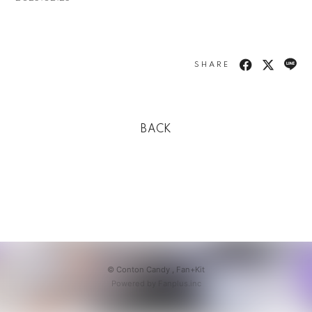
SHARE
BACK
© Conton Candy ,
Fan+Kit
Powered by Fanplus.inc